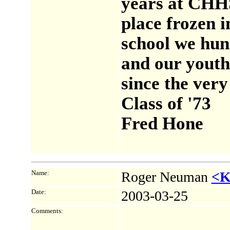
years at CHHS 
place frozen i
school we hun
and our youth 
since the very
Class of '73
Fred Hone
Name:
Roger Neuman
<K
Date:
2003-03-25
Comments: