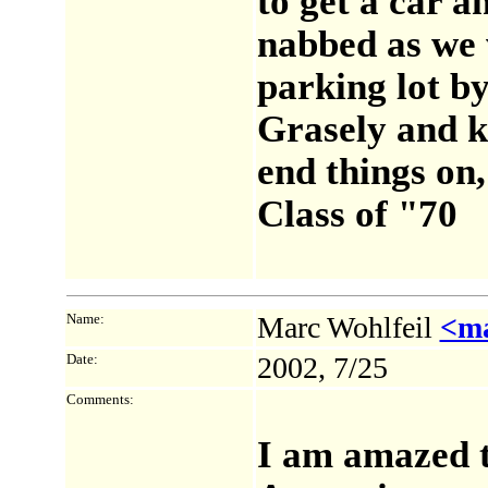
to get a car 
nabbed as we 
parking lot by
Grasely and k
end things on, 
Class of "70
Name:
Marc Wohlfeil
<ma
Date:
2002, 7/25
Comments:
I am amazed t