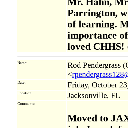
Mr. Hahn, Mr
Parrington, w
of learning. 
importance of 
loved CHHS! 
Name:
Rod Pendergrass (C
<
rpendergrass128
Date:
Friday, October 2
Location:
Jacksonville, FL
Comments:
Moved to JAX