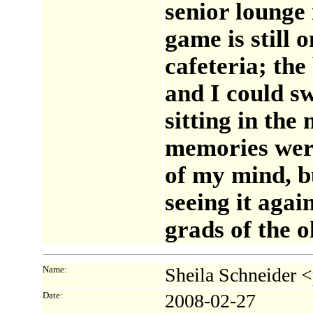
senior lounge i
game is still o
cafeteria; th
and I could s
sitting in the
memories were
of my mind, b
seeing it agai
grads of the o
Name:
Sheila Schneider <
Date:
2008-02-27