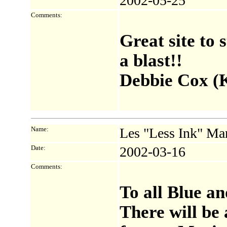
2002-05-25
Comments:
Great site to
a blast!!
Debbie Cox (K
Name:
Les "Less Ink" Ma
Date:
2002-03-16
Comments:
To all Blue a
There will be 