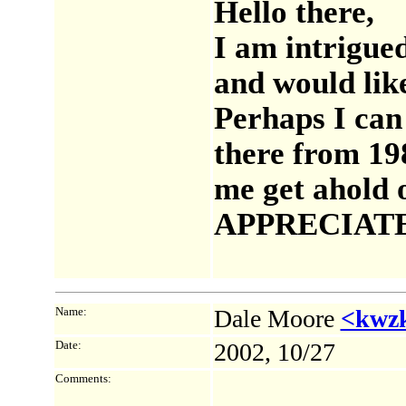
Hello there,
I am intrigu
and would lik
Perhaps I can 
there from 19
me get ahold 
APPRECIATE I
Name:
Dale Moore
<kwz
Date:
2002, 10/27
Comments: