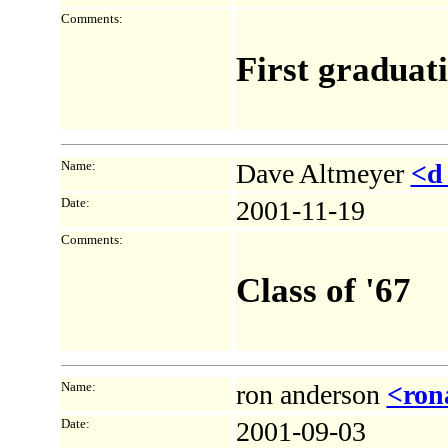
Comments:
First graduati
Name:
Dave Altmeyer
<d
Date:
2001-11-19
Comments:
Class of '67
Name:
ron anderson
<ron
Date:
2001-09-03