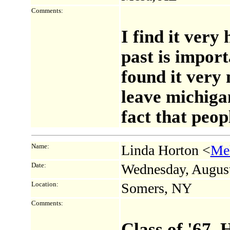
Comments:
I find it very
past is import
found it very 
leave michiga
fact that peo
Name:
Linda Horton <
Me
Date:
Wednesday, Augus
Location:
Somers, NY
Comments:
Class of '67. 