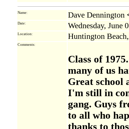
Name:
Dave Dennington
Date:
Wednesday, June 0
Location:
Huntington Beach
Comments:
Class of 1975
many of us ha
Great school 
I'm still in c
gang. Guys fr
to all who hap
thanks to thos