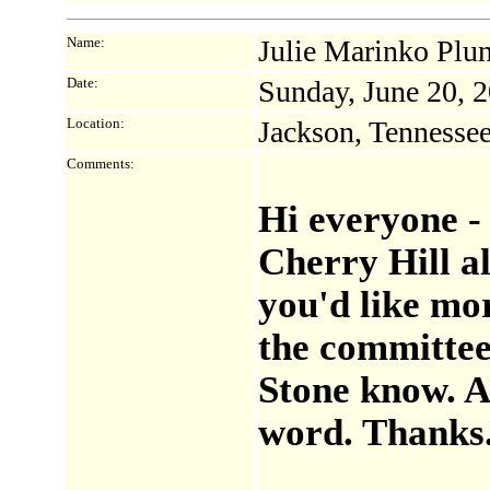
Name:
Julie Marinko Plu
Date:
Sunday, June 20, 
Location:
Jackson, Tennesse
Comments:
Hi everyone - 
Cherry Hill al
you'd like mor
the committee 
Stone know. Al
word. Thanks