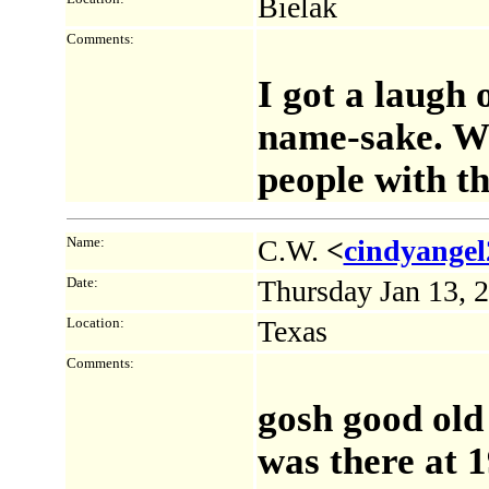
Bielak
Comments:
I got a laugh 
name-sake. W
people with th
Name:
C.W.
<
cindyange
Date:
Thursday Jan 13, 
Location:
Texas
Comments:
gosh good old 
was there at 