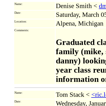
Name:
Denise Smith <
dm
Date:
Saturday, March 0
Location:
Alpena, Michigan
Comments:
Graduated cla
family (mike, 
danny) looking
year class re
information o
Name:
Tom Stack <
<ric
Date:
Wednesday, Januar