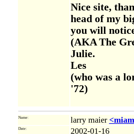
Nice site, tha
head of my big
you will noti
(AKA The Gree
Julie.
Les
(who was a lo
'72)
Name:
larry maier
<miam
Date:
2002-01-16