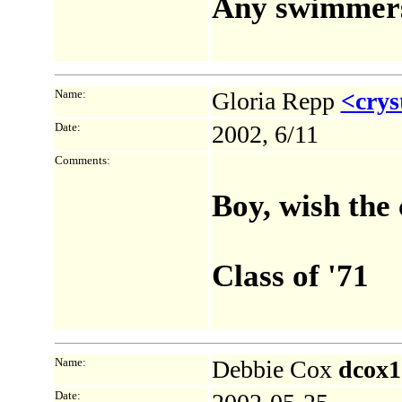
Any swimmers 
Name:
Gloria Repp
<crys
Date:
2002, 6/11
Comments:
Boy, wish the 
Class of '71
Name:
Debbie Cox
dcox1
Date: