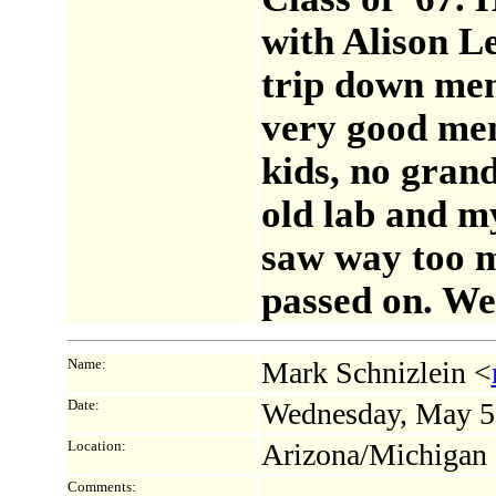
with Alison L
trip down me
very good me
kids, no grand
old lab and m
saw way too m
passed on. We'
Name:
Mark Schnizlein <
Date:
Wednesday, May 5
Location:
Arizona/Michigan
Comments: