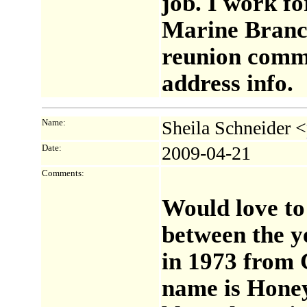
job. I work f
Marine Branch
reunion commi
address info.
Name:
Sheila Schneider <
Date:
2009-04-21
Comments:
Would love t
between the y
in 1973 from 
name is Honey