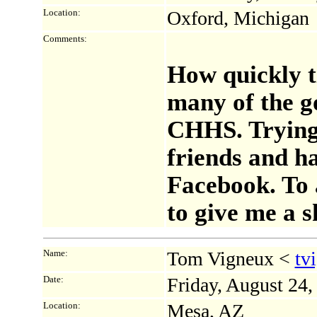
Location:
Oxford, Michigan
Comments:
How quickly t
many of the g
CHHS. Trying
friends and ha
Facebook. To 
to give me a s
Name:
Tom Vigneux <
tv
Date:
Friday, August 24
Location:
Mesa, AZ