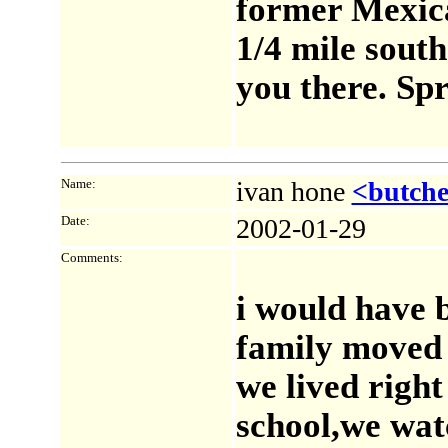
former Mexica
1/4 mile south
you there. Sp
Name:
ivan hone
<butch
Date:
2002-01-29
Comments:
i would have b
family moved 
we lived right
school,we watc