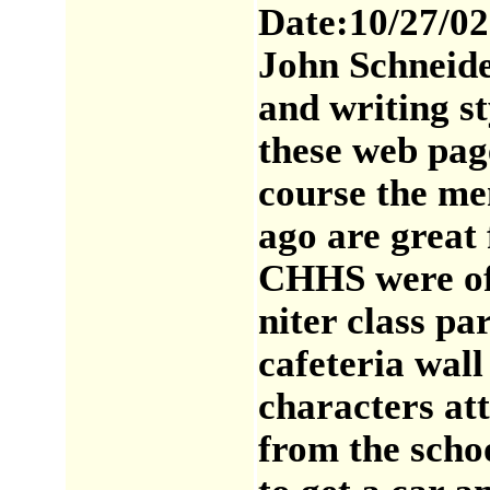
Date:10/27/02
John Schneide
and writing s
these web page
course the me
ago are great
CHHS were of 
niter class pa
cafeteria wall
characters at
from the schoo