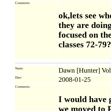
Comments:
ok,lets see who
they are doing
focused on th
classes 72-79
Name:
Dawn [Hunter] Vol
Date:
2008-01-25
Comments:
I would have g
we moved to P