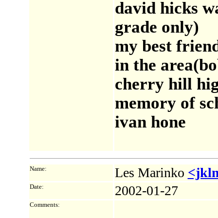
david hicks w
grade only)
my best friend
in the area(bo
cherry hill hi
memory of sc
ivan hone
Name:
Les Marinko
<jkl
Date:
2002-01-27
Comments: