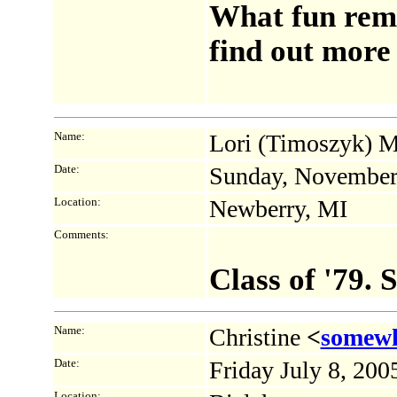
What fun rem
find out more 
Name:
Lori (Timoszyk) M
Date:
Sunday, November
Location:
Newberry, MI
Comments:
Class of '79.
Name:
Christine
<
somew
Date:
Friday July 8, 20
Location: