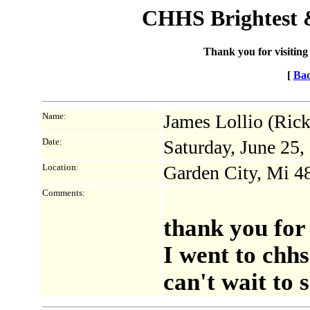
CHHS Brightest &
Thank you for visiting
[
Bac
Name:
James Lollio (Ric
Date:
Saturday, June 25
Location:
Garden City, Mi 4
Comments:
thank you for
I went to chhs
can't wait to 