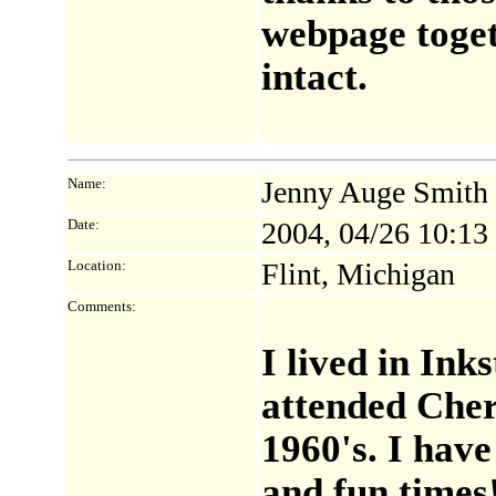
webpage toget
intact.
Name:
Jenny Auge Smith
Date:
2004, 04/26 10:1
Location:
Flint, Michigan
Comments:
I lived in Ink
attended Cher
1960's. I hav
and fun times!