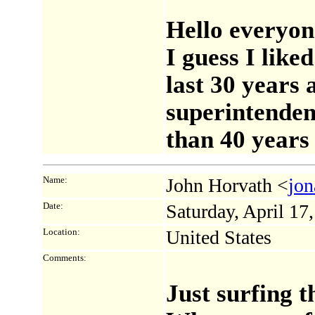
Hello everyon
I guess I like
last 30 years 
superintenden
than 40 years 
Name:
John Horvath <
jon
Date:
Saturday, April 1
Location:
United States
Comments:
Just surfing t