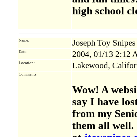
high school clo
Name:
Joseph Toy Snipe
Date:
2004, 01/13 2:12
Location:
Lakewood, Califor
Comments:
Wow! A websit
say I have los
from my Senio
them all well.