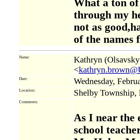
What a ton of
through my he
not as good,ha
of the names
Name:
Kathryn (Olsavsky
<
kathryn.brown@U
Date:
Wednesday, Februa
Location:
Shelby Township,
Comments:
As I near the 
school teacher,