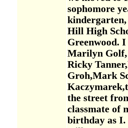
sophomore yea
kindergarten,
Hill High Scho
Greenwood. I 
Marilyn Golf,
Ricky Tanner,
Groh,Mark Sch
Kaczymarek,t
the street fr
classmate of 
birthday as I.