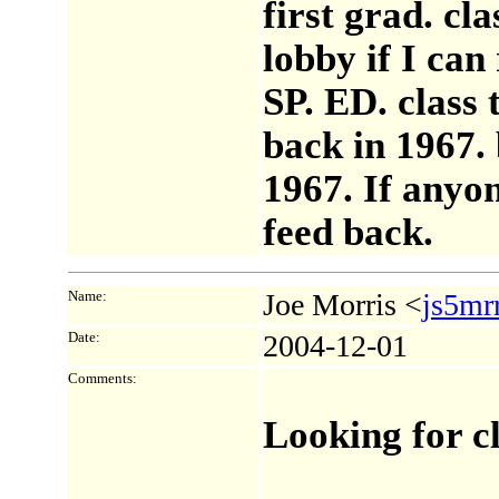
first grad. cl
lobby if I can
SP. ED. class 
back in 1967. 
1967. If any
feed back.
Name:
Joe Morris <
js5mr
Date:
2004-12-01
Comments:
Looking for c