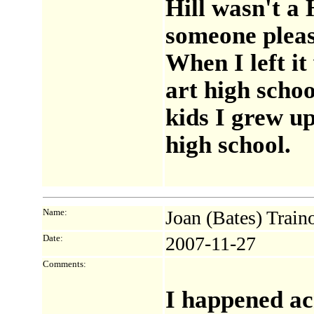
Hill wasn't a
someone pleas
When I left it
art high schoo
kids I grew up
high school.
Name:
Joan (Bates) Train
Date:
2007-11-27
Comments:
I happened acr