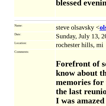
blessed evenin
Name:
steve olsavsky <
o
Date:
Sunday, July 13, 
Location:
rochester hills, mi
Comments:
Forefront of 
know about tha
memories for 
the last reuni
I was amazed 