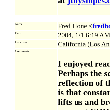
at
jtoysnipes
Name:
Fred Hone
<
fredh
Date:
2004, 1/1 6:19 A
Location:
California (Los An
Comments:
I enjoyed rea
Perhaps the s
reflection of t
is that consta
lifts us and b